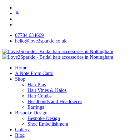
07784 634669
hello@love2sparkle.co.uk
Home
A Note From Carol
Shop
Hair Pins
Hair Vines & Halos
Hair Combs
Headbands and Headpieces
Earrings
Bespoke Design
Bespoke Design
Shoe Embellishment
Gallery
Blog