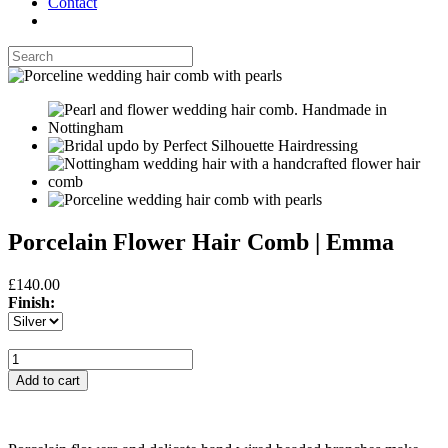
Contact
Porcelain Flower Hair Comb | Emma
£140.00
Finish: