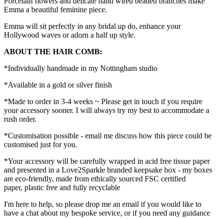
Porcelain flowers and delicate hand wired beaded branches make
Emma a beautiful feminine piece.
Emma will sit perfectly in any bridal up do, enhance your
Hollywood waves or adorn a half up style.
ABOUT THE HAIR COMB:
*Individually handmade in my Nottingham studio
*Available in a gold or silver finish
*Made to order in 3-4 weeks ~ Please get in touch if you require
your accessory sooner. I will always try my best to accommodate a
rush order.
*Customisation possible - email me discuss how this piece could be
customised just for you.
*Your accessory will be carefully wrapped in acid free tissue paper
and presented in a Love2Sparkle branded keepsake box - my boxes
are eco-friendly, made from ethically sourced FSC certified
paper, plastic free and fully recyclable
I'm here to help, so please drop me an email if you would like to
have a chat about my bespoke service, or if you need any guidance