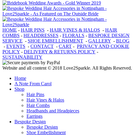
HOME
-
HAIR PINS
-
HAIR VINES & HALOS
-
HAIR
COMBS
-
HEADDRESSES
-
FLORALS
-
BESPOKE DESIGN
SERVICE
-
SHOE EMBELLISHMENT
-
GALLERY
-
BLOG
-
EVENTS
-
CONTACT
-
CART
-
PRIVACY AND COOKIE
POLICY
-
DELIVERY & RETURNS POLICY
-
SUSTAINABILITY
Website and all content © 2018 Love2Sparkle. All Rights Reserved.
Home
A Note From Carol
Shop
Hair Pins
Hair Vines & Halos
Hair Combs
Headbands and Headpieces
Earrings
Bespoke Design
Bespoke Design
Shoe Embellishment