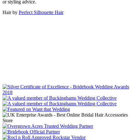
or styling advice.
Hair by
Perfect Silhouette Hair