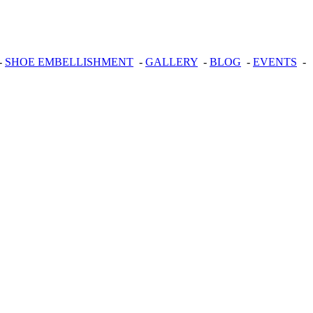
-
SHOE EMBELLISHMENT
-
GALLERY
-
BLOG
-
EVENTS
-