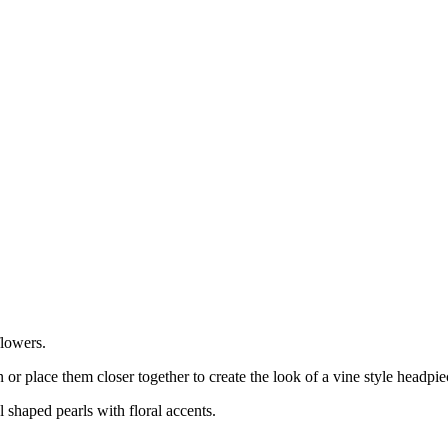
flowers.
or place them closer together to create the look of a vine style headpi
 shaped pearls with floral accents.