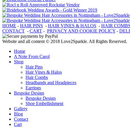
HOME
-
HAIR PINS
-
HAIR VINES & HALOS
-
HAIR COMB
CONTACT
-
CART
-
PRIVACY AND COOKIE POLICY
-
DEL
Website and all content © 2018 Love2Sparkle. All Rights Reserved.
Home
A Note From Carol
Shop
Hair Pins
Hair Vines & Halos
Hair Combs
Headbands and Headpieces
Earrings
Bespoke Design
Bespoke Design
Shoe Embellishment
Gallery
Blog
Contact
Cart