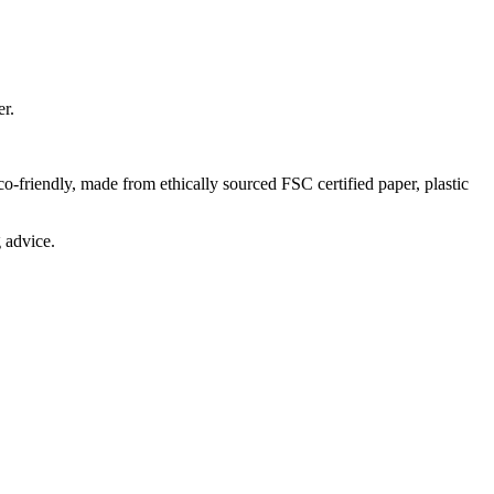
der.
-friendly, made from ethically sourced FSC certified paper, plastic
 advice.