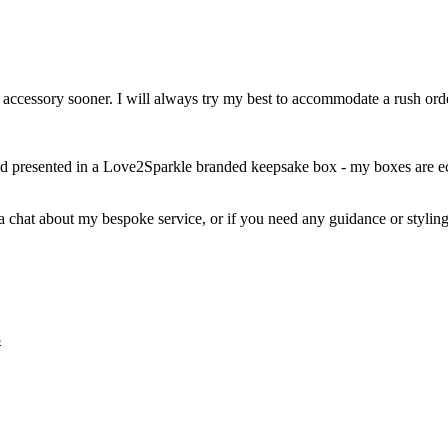
r accessory sooner. I will always try my best to accommodate a rush or
nd presented in a Love2Sparkle branded keepsake box - my boxes are eco
 a chat about my bespoke service, or if you need any guidance or styling