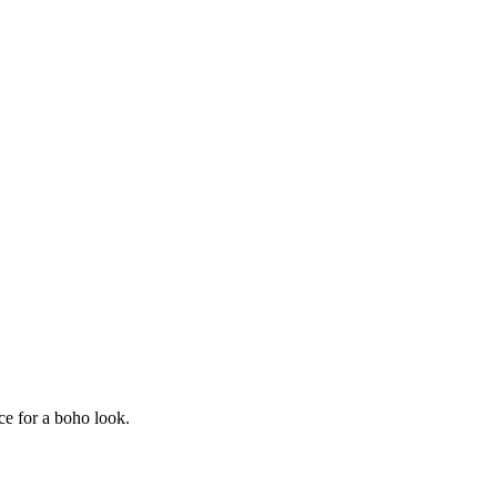
ece for a boho look.