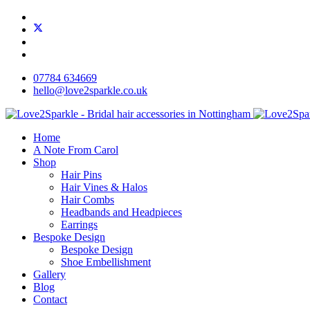
07784 634669
hello@love2sparkle.co.uk
Home
A Note From Carol
Shop
Hair Pins
Hair Vines & Halos
Hair Combs
Headbands and Headpieces
Earrings
Bespoke Design
Bespoke Design
Shoe Embellishment
Gallery
Blog
Contact