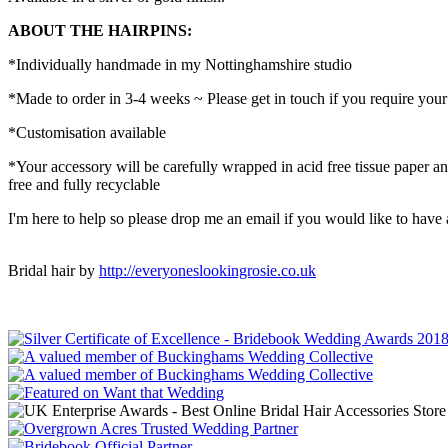
ABOUT THE HAIRPINS:
*Individually handmade in my Nottinghamshire studio
*Made to order in 3-4 weeks ~ Please get in touch if you require you
*Customisation available
*Your accessory will be carefully wrapped in acid free tissue paper a
free and fully recyclable
I'm here to help so please drop me an email if you would like to have
Bridal hair by
http://everyoneslookingrosie.co.uk