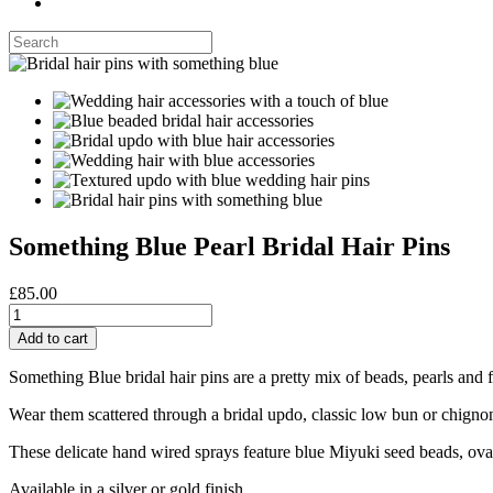
Something Blue Pearl Bridal Hair Pins
£85.00
Something Blue bridal hair pins are a pretty mix of beads, pearls and 
Wear them scattered through a bridal updo, classic low bun or chignon 
These delicate hand wired sprays feature blue Miyuki seed beads, oval
Available in a silver or gold finish.