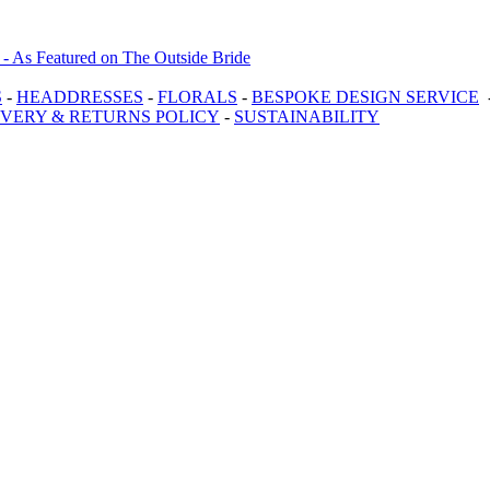
S
-
HEADDRESSES
-
FLORALS
-
BESPOKE DESIGN SERVICE
IVERY & RETURNS POLICY
-
SUSTAINABILITY